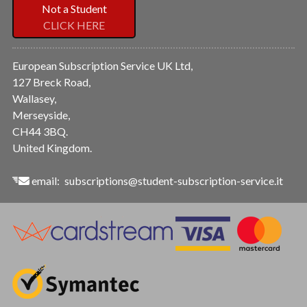
Not a Student
CLICK HERE
European Subscription Service UK Ltd,
127 Breck Road,
Wallasey,
Merseyside,
CH44 3BQ.
United Kingdom.
email:
subscriptions@student-subscription-service.it