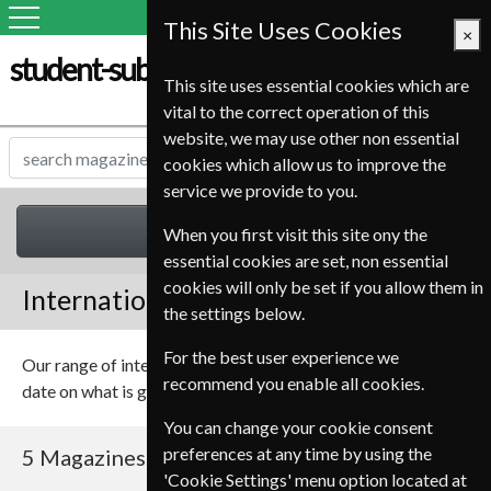
This Site Uses Cookies
×
student-subscription-service.it
This site uses essential cookies which are
vital to the correct operation of this
website, we may use other non essential
cookies which allow us to improve the
service we provide to you.
International
When you first visit this site ony the
essential cookies are set, non essential
cookies will only be set if you allow them in
International Magazines
the settings below.
For the best user experience we
Our range of international magazines should keep you up to
recommend you enable all cookies.
date on what is going on in the world.
You can change your cookie consent
preferences at any time by using the
5 Magazines
Sort By Title
'Cookie Settings' menu option located at