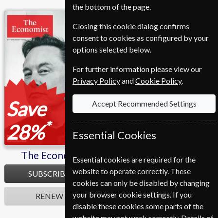
the bottom of the page.
The Economist
L'express
Closing this cookie dialog confirms
consent to cookies as configured by your
options selected below.
For further information please view our
Privacy Policy
and
Cookie Policy
.
Save
Save
Accept Recommended Settings
*
*
28%
30%
Essential Cookies
The Economist
L'express
Essential cookies are required for the
website to operate correctly. These
SUBSCRIBE
SUBSCRIBE
cookies can only be disabled by changing
your browser cookie settings. If you
RENEW
RENEW
disable these cookies some parts of the
website may not work correctly. Details of