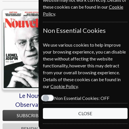
these cookies can be found in our
Cookie
Policy
.
Le Nouvel Observateur
Le Point
Non Essential Cookies
We use various cookies to help improve
your browsing experience, you can disable
these without affecting the website
functionality, however this may detract
from your overall browsing experience.
Details of these cookies can be found in
our
Cookie Policy
.
Le Nouvel
Le Point
Non Essential Cookies:
OFF
Observateur
CLOSE
SUBSCRIBE
SUBSCRIBE
RENEW
RENEW