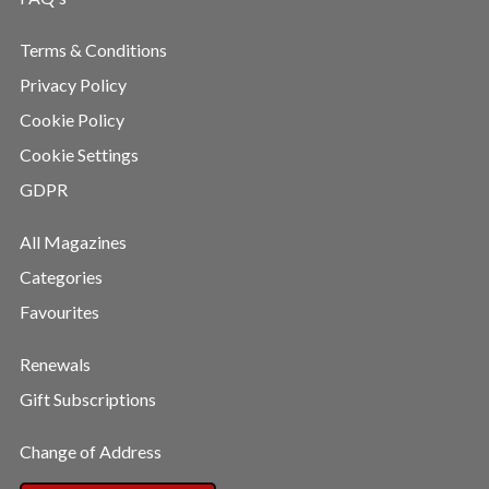
Terms & Conditions
Privacy Policy
Cookie Policy
Cookie Settings
GDPR
All Magazines
Categories
Favourites
Renewals
Gift Subscriptions
Change of Address