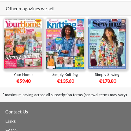
Other magazines we sell
Your Home
Simply Knitting
Simply Sewing
€59.48
€135.60
€178.80
*
maximum saving across all subscription terms (renewal terms may vary)
Contact Us
Links
FAQ's