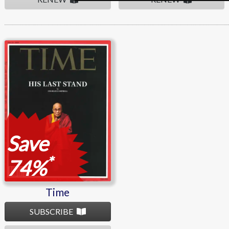
Time
Save
*
74%
Time
SUBSCRIBE