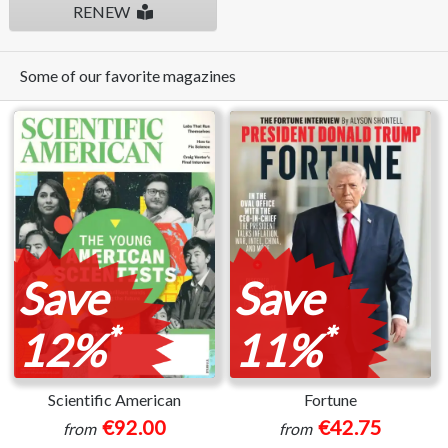
RENEW
Some of our favorite magazines
Save
Save
*
*
12%
11%
Scientific American
Fortune
€92.00
€42.75
from
from