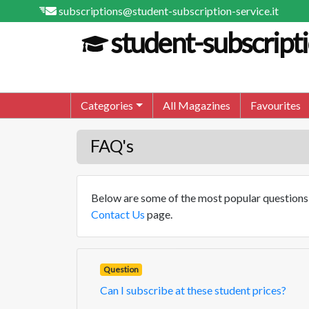
subscriptions@student-subscription-service.it
student-subscripti
Categories
All Magazines
Favourites
FAQ's
Below are some of the most popular questions t
Contact Us
page.
Question
Can I subscribe at these student prices?