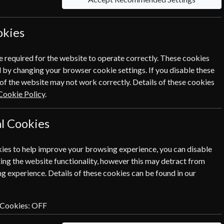
okies
e required for the website to operate correctly. These cookies
 by changing your browser cookie settings. If you disable these
of the website may not work correctly. Details of these cookies
Cookie Policy
.
l Cookies
ies to help improve your browsing experience, you can disable
ing the website functionality, however this may detract from
g experience. Details of these cookies can be found in our
 Cookies:
OFF