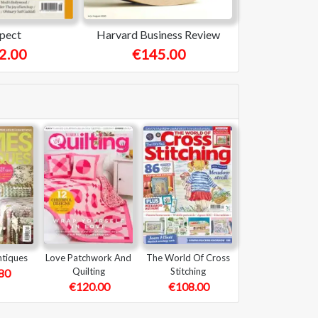
pect
Harvard Business Review
2.00
€145.00
tiques
Love Patchwork And
The World Of Cross
Quilting
Stitching
80
€120.00
€108.00