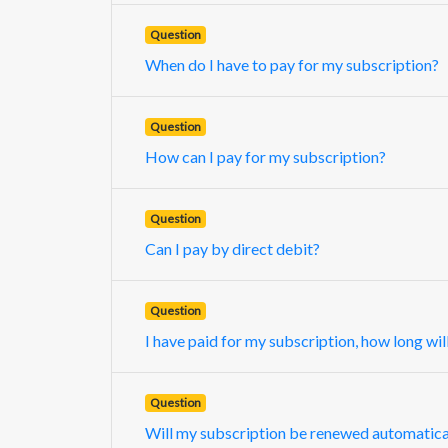
Question
When do I have to pay for my subscription?
Question
How can I pay for my subscription?
Question
Can I pay by direct debit?
Question
I have paid for my subscription, how long will
Question
Will my subscription be renewed automatica