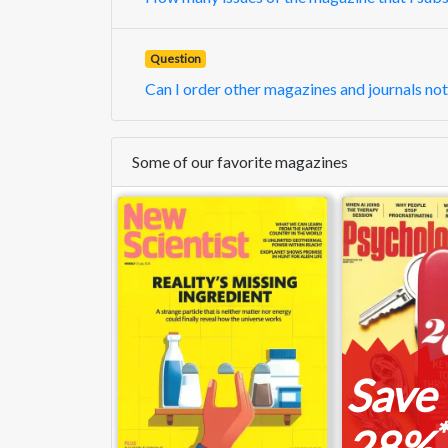
Question
Can I order other magazines and journals not
Some of our favorite magazines
Save
*
28%