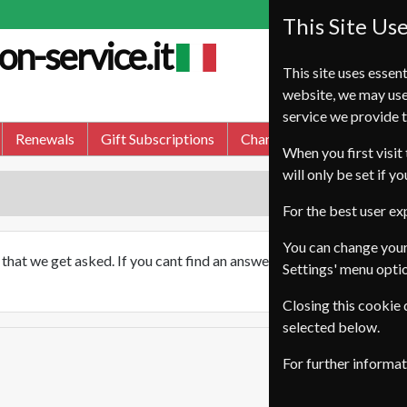
This Site Us
on-service.it
This site uses essent
website, we may use
service we provide t
Renewals
Gift Subscriptions
Change of Address
FA
When you first visit 
will only be set if y
For the best user e
You can change your
hat we get asked. If you cant find an answer to your question bel
Settings' menu opti
Closing this cookie
selected below.
For further informa