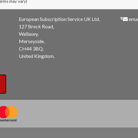
terms may vary)
European Subscription Service UK Ltd,
emai
127 Breck Road,
Wallasey,
Merseyside,
CH44 3BQ.
United Kingdom.