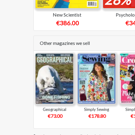
New Scientist
Psycholo
€386.00
€34
Other magazines we sell
Geographical
Simply Sewing
Simpl
€73.00
€178.80
€