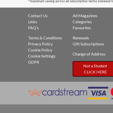
*
maximum saving across all subscription terms (renewal 
Contact Us
All Magazines
Links
Categories
FAQ's
Favourites
Terms & Conditions
Renewals
Privacy Policy
Gift Subscriptions
Cookie Policy
Change of Address
Cookie Settings
GDPR
Not a Student
CLICK HERE