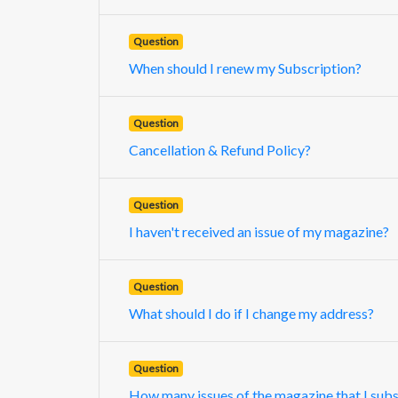
Question
When should I renew my Subscription?
Question
Cancellation & Refund Policy?
Question
I haven't received an issue of my magazine?
Question
What should I do if I change my address?
Question
How many issues of the magazine that I subsc