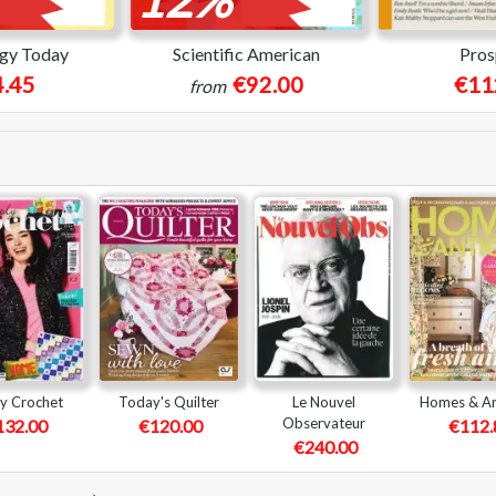
gy Today
Scientific American
Pros
.45
€92.00
€11
from
y Crochet
Today's Quilter
Le Nouvel
Homes & An
Observateur
132.00
€120.00
€112.
€240.00