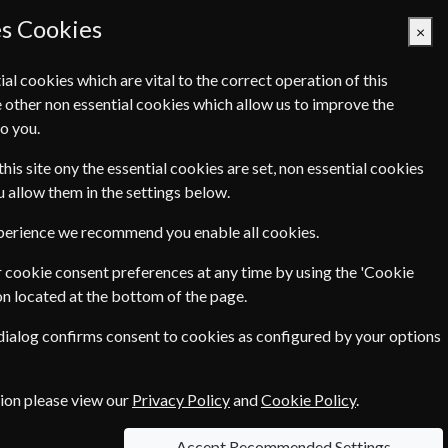
es Cookies
×
ial cookies which are vital to the correct operation of this
 other non essential cookies which allow us to improve the
Basket Empty
o you.
Q's
Links
Contact Us
this site ony the essential cookies are set, non essential cookies
ou allow them in the settings below.
xperience we recommend you enable all cookies.
 cookie consent preferences at any time by using the 'Cookie
ow you can send us a question using our
on located at the bottom of the page.
 dialog confirms consent to cookies as configured by your options
tion please view our
Privacy Policy
and
Cookie Policy
.
Accept Recommended Settings