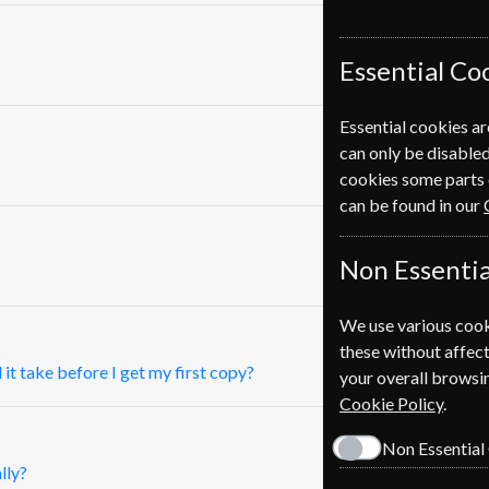
Essential Co
Essential cookies ar
can only be disabled
cookies some parts 
can be found in our
Non Essentia
We use various cook
these without affect
 it take before I get my first copy?
your overall browsin
Cookie Policy
.
Non Essential
lly?