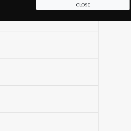
CLOSE