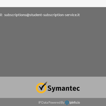
l:
subscriptions@student-subscription-service.it
IP Data Powered By
ipinfo.io