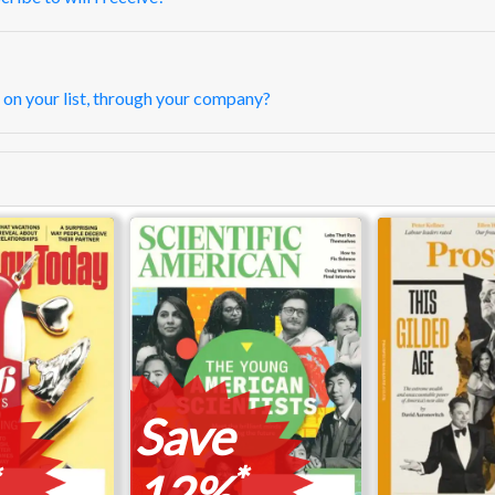
 on your list, through your company?
Save
*
12%