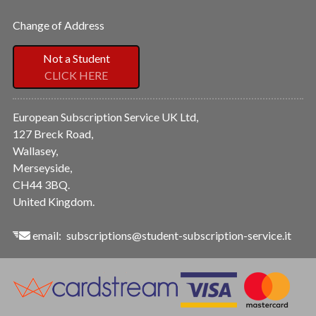
Change of Address
Not a Student
CLICK HERE
European Subscription Service UK Ltd,
127 Breck Road,
Wallasey,
Merseyside,
CH44 3BQ.
United Kingdom.
email:
subscriptions@student-subscription-service.it