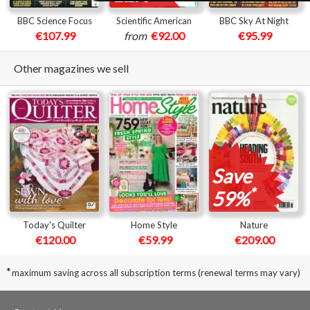
BBC Science Focus
Scientific American
BBC Sky At Night
€107.99
from
€92.00
€95.99
Other magazines we sell
Save
*
59%
Today's Quilter
Home Style
Nature
€120.00
€59.99
€209.00
*
maximum saving across all subscription terms (renewal terms may vary)