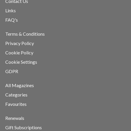
Contact Us
Links
FAQ's
Terms & Conditions
Privacy Policy
Cookie Policy
Cookie Settings
GDPR
All Magazines
Categories
Favourites
Renewals
Gift Subscriptions