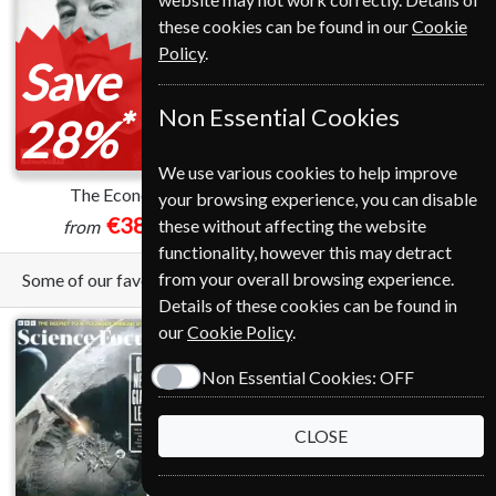
these cookies can be found in our
Cookie
Policy
.
Save
Non Essential Cookies
*
28%
We use various cookies to help improve
The Economist
Harvard Business Review
your browsing experience, you can disable
€389.00
€145.00
these without affecting the website
from
functionality, however this may detract
from your overall browsing experience.
Some of our favorite magazines
Details of these cookies can be found in
our
Cookie Policy
.
Non Essential Cookies:
OFF
CLOSE
Save
*
12%