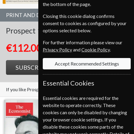
the bottom of the page.
PRINT AND DIGITAL BUNDLE
Closing this cookie dialog confirms
consent to cookies as configured by your
Prospect
10 Issues
1 Year
options selected below.
For further information please view our
€112.00
Privacy Policy
and
Cookie Policy
.
Accept Recommended Settings
SUBSCRIBE
GIFT
Essential Cookies
If you like Prospect you may also like these Magazines
Essential cookies are required for the
website to operate correctly. These
cookies can only be disabled by changing
your browser cookie settings. If you
disable these cookies some parts of the
website may not work correctly. Details of