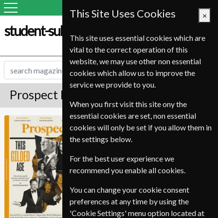
This Site Uses Cookies
×
student-subscription-service.it
This site uses essential cookies which are
vital to the correct operation of this
website, we may use other non essential
cookies which allow us to improve the
service we provide to you.
Prospect Magazine Subscription
When you first visit this site ony the
essential cookies are set, non essential
•Equivalent Issue priced based on average
Prospect
cookies will only be set if you allow them in
issue price over 10 issues, published in 8 single
issues and 2 double issues.
the settings below.
•
We are unable to process renewals for this
magazine
For the best user experience we
recommend you enable all cookies.
Published in English and delivered
Monthly.
You can change your cookie consent
Allow 3-4 weeks for initial delivery.
preferences at any time by using the
'Cookie Settings' menu option located at