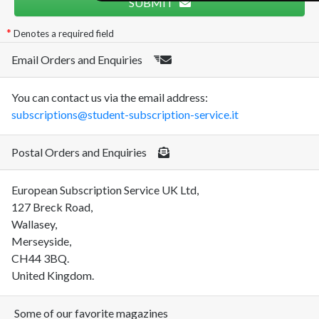
SUBMIT
Denotes a required field
Email Orders and Enquiries
You can contact us via the email address:
subscriptions@student-subscription-service.it
Postal Orders and Enquiries
European Subscription Service UK Ltd,
127 Breck Road,
Wallasey,
Merseyside,
CH44 3BQ.
United Kingdom.
Some of our favorite magazines