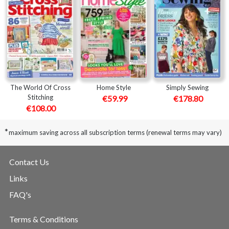
The World Of Cross
Home Style
Simply Sewing
Stitching
€59.99
€178.80
€108.00
*
maximum saving across all subscription terms (renewal terms may vary)
Contact Us
Links
FAQ's
Terms & Conditions