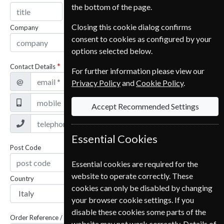
the bottom of the page.
Closing this cookie dialog confirms
Company
consent to cookies as configured by your
options selected below.
Contact Details
For further information please view our
@
Privacy Policy
and
Cookie Policy
.
Accept Recommended Settings
Essential Cookies
Post Code
Essential cookies are required for the
website to operate correctly. These
Country
cookies can only be disabled by changing
your browser cookie settings. If you
disable these cookies some parts of the
Order Reference / Subscription Reference
website may not work correctly. Details of