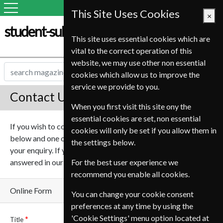
This Site Uses Cookies
×
student-subscription-service.it
This site uses essential cookies which are
vital to the correct operation of this
website, we may use other non essential
cookies which allow us to improve the
service we provide to you.
Contact Us
When you first visit this site ony the
essential cookies are set, non essential
If you wish to contact us online please complete the form
cookies will only be set if you allow them in
below and one of our team will be in touch to help deal with
the settings below.
your enquiry. If you have any questions they may be
answered in our
Frequently asked questions
For the best user experience we
.
recommend you enable all cookies.
Online Form
You can change your cookie consent
preferences at any time by using the
'Cookie Settings' menu option located at
Title
Name