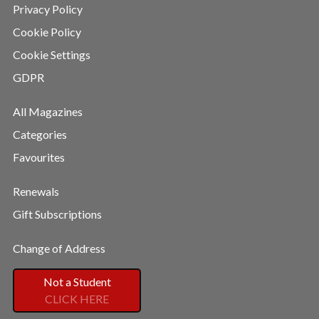
Privacy Policy
Cookie Policy
Cookie Settings
GDPR
All Magazines
Categories
Favourites
Renewals
Gift Subscriptions
Change of Address
Not a Student
CLICK HERE