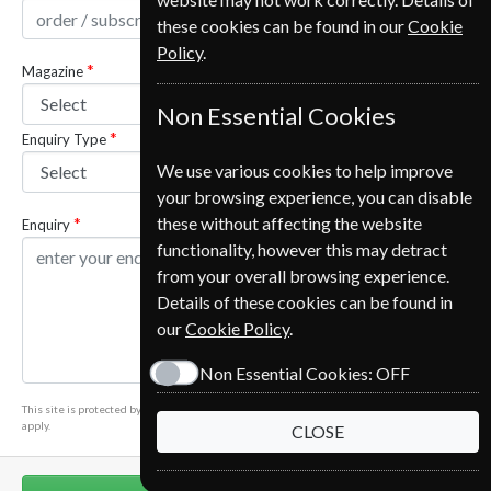
these cookies can be found in our
Cookie
Policy
.
Magazine
Non Essential Cookies
Enquiry Type
We use various cookies to help improve
your browsing experience, you can disable
these without affecting the website
Enquiry
functionality, however this may detract
from your overall browsing experience.
Details of these cookies can be found in
our
Cookie Policy
.
Non Essential Cookies:
OFF
This site is protected by reCAPTCHA and the Google
Privacy Policy
and
Terms of Service
apply.
CLOSE