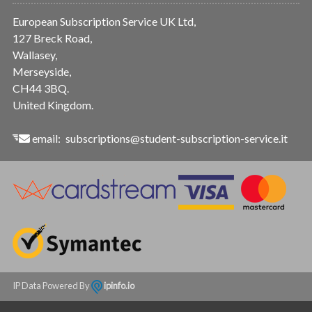
European Subscription Service UK Ltd,
127 Breck Road,
Wallasey,
Merseyside,
CH44 3BQ.
United Kingdom.
email:
subscriptions@student-subscription-service.it
IP Data Powered By
ipinfo.io