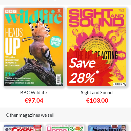
Save
*
28%
BBC Wildlife
Sight and Sound
€97.04
€103.00
Other magazines we sell