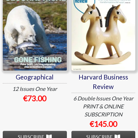
Review
Geographical
Harvard Business
Review
12 Issues
One Year
€73.00
6 Double Issues
One Year
PRINT & ONLINE
SUBSCRIPTION
€145.00
SUBSCRIBE
SUBSCRIBE