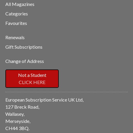
All Magazines
Categories
Favourites
Renewals
Gift Subscriptions
Change of Address
Not a Student
CLICK HERE
European Subscription Service UK Ltd,
127 Breck Road,
Wallasey,
Merseyside,
CH44 3BQ.