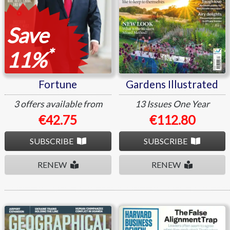
Save
*
11%
Fortune
Gardens Illustrated
3 offers available from
13 Issues
One Year
€42.75
€112.80
SUBSCRIBE
SUBSCRIBE
RENEW
RENEW
Geographical
Harvard Business