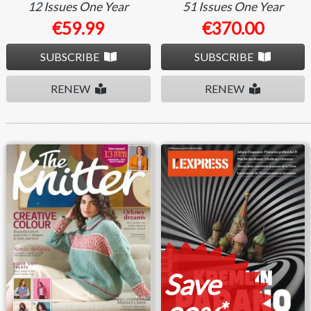
12 Issues
One Year
51 Issues
One Year
€59.99
€370.00
SUBSCRIBE
SUBSCRIBE
RENEW
RENEW
The Knitter
L'express
Save
*