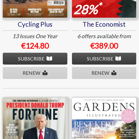
*
28%
Cycling Plus
The Economist
13 Issues
One Year
6 offers available from
€124.80
€389.00
SUBSCRIBE
SUBSCRIBE
RENEW
RENEW
Fortune
Gardens Illustrated