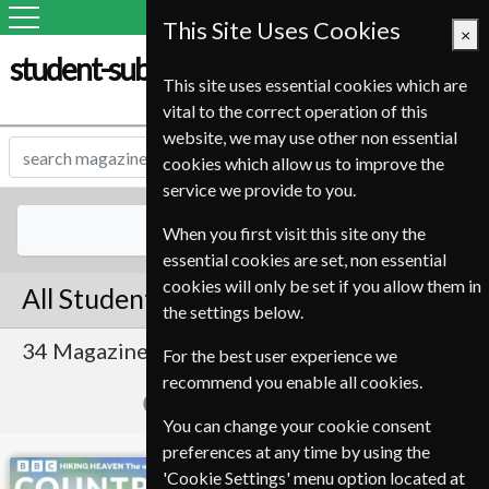
This Site Uses Cookies
×
student-subscription-service.it
This site uses essential cookies which are
vital to the correct operation of this
website, we may use other non essential
cookies which allow us to improve the
service we provide to you.
All Magazines
When you first visit this site ony the
essential cookies are set, non essential
cookies will only be set if you allow them in
All Student Magazines
the settings below.
34 Magazines
Sort By Title
For the best user experience we
recommend you enable all cookies.
Page 1 of 2
You can change your cookie consent
preferences at any time by using the
BBC Countryfile
Homes & Antiques
'Cookie Settings' menu option located at