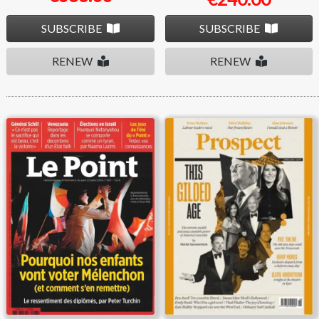
SUBSCRIBE
SUBSCRIBE
RENEW
RENEW
Le Point
Prospect