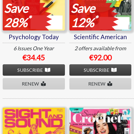
Save
Save
*
*
28%
12%
Psychology Today
Scientific American
6 Issues
One Year
2 offers available from
€34.45
€92.00
SUBSCRIBE
SUBSCRIBE
RENEW
RENEW
Sight and Sound
Simply Crochet