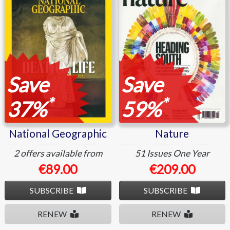
Save
Save
*
*
37%
59%
National Geographic
Nature
2 offers available from
51 Issues
One Year
€89.00
€209.00
SUBSCRIBE
SUBSCRIBE
RENEW
RENEW