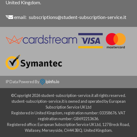
United Kingdom.
email:
subscriptions@student-subscription-service.it
IP Data Powered By
ipinfo.io
©Copyright 2026 student-subscription-service.it all rights reserved.
student-subscription-service.it is owned and operated by European
Subscription Service UK Ltd
Registered in United Kingdom, registration number: 03358676. VAT
registration number: GB692213636.
Registered office: European Subscription Service UK Ltd, 127 Breck Road,
Wallasey, Merseyside, CH44 3BQ. United Kingdom.