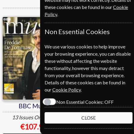
these cookies can be found in our
Cookie
Policy
.
BBC Music
BBC Science Focus
Non Essential Cookies
We use various cookies to help improve
your browsing experience, you can disable
these without affecting the website
functionality, however this may detract
from your overall browsing experience.
Details of these cookies can be found in
our
Cookie Policy
.
Non Essential Cookies:
OFF
BBC Music
BBC Science Focus
13 Issues
One Year
12 Issues
One Year
CLOSE
€107.99
€107.99