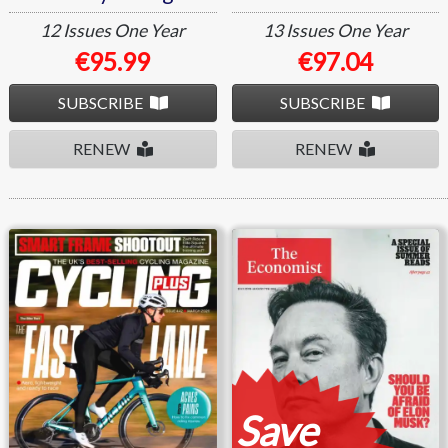
12 Issues
One Year
13 Issues
One Year
€95.99
€97.04
SUBSCRIBE
SUBSCRIBE
RENEW
RENEW
Cycling Plus
The Economist
Save