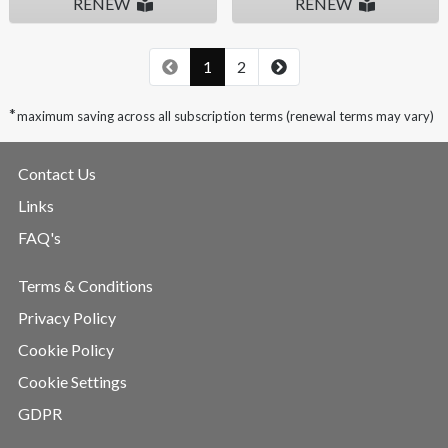
RENEW
RENEW
1
2
*
maximum saving across all subscription terms (renewal terms may vary)
Contact Us
Links
FAQ's
Terms & Conditions
Privacy Policy
Cookie Policy
Cookie Settings
GDPR