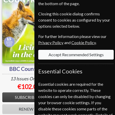
the bottom of the page.
Closing this cookie dialog confirms
consent to cookies as configured by your
options selected below.
For further information please view our
Privacy Policy
and
Cookie Policy
.
Accept Recommended Settings
BBC Countryfile
Homes & Antiques
Essential Cookies
13 Issues
One Year
13 Issues
One Year
Essential cookies are required for the
€102.00
€112.80
website to operate correctly. These
cookies can only be disabled by changing
SUBSCRIBE
SUBSCRIBE
your browser cookie settings. If you
disable these cookies some parts of the
RENEW
RENEW
website may not work correctly. Details of