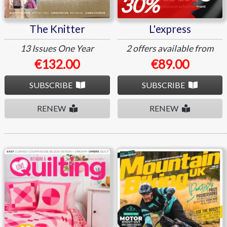
30%
The Knitter
L'express
13 Issues
One Year
2 offers available from
€132.00
€89.00
SUBSCRIBE
SUBSCRIBE
RENEW
RENEW
Love Patchwork And
Mountain Biking UK
Quilting