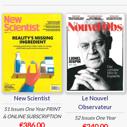
New Scientist
Le Nouvel Observateur
New Scientist
Le Nouvel
Observateur
51 Issues
One Year
PRINT
& ONLINE SUBSCRIPTION
52 Issues
One Year
€386.00
€240.00