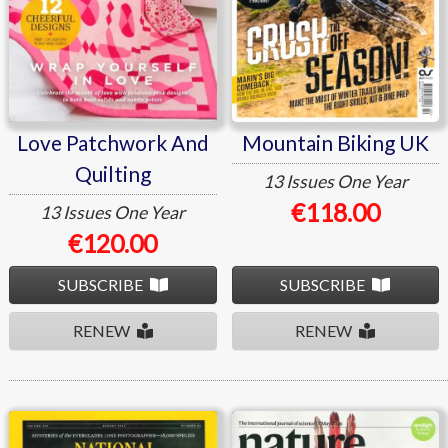
Love Patchwork And
Mountain Biking UK
Quilting
13 Issues
One Year
€118.00
13 Issues
One Year
€120.00
SUBSCRIBE
SUBSCRIBE
RENEW
RENEW
National Geographic
Nature