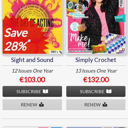
Save
*
28%
Sight and Sound
Simply Crochet
12 Issues
One Year
13 Issues
One Year
€103.00
€132.00
SUBSCRIBE
SUBSCRIBE
RENEW
RENEW