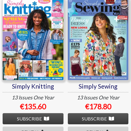
Simply Knitting
Simply Sewing
Simply Knitting
Simply Sewing
13 Issues
One Year
13 Issues
One Year
€135.60
€178.80
SUBSCRIBE
SUBSCRIBE