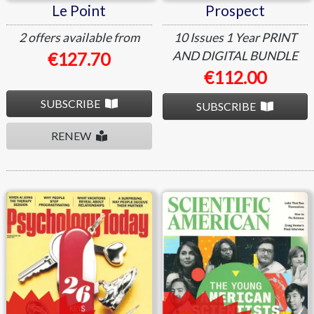
Le Point
Prospect
2 offers available from
10 Issues
1 Year
PRINT
AND DIGITAL BUNDLE
€127.70
€112.00
SUBSCRIBE
SUBSCRIBE
RENEW
Psychology Today
Scientific American