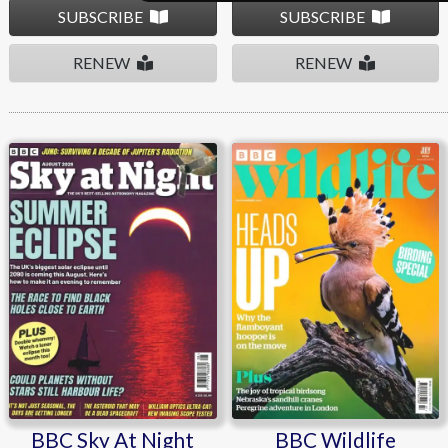
SUBSCRIBE
SUBSCRIBE
RENEW
RENEW
BBC Sky At Night
BBC Wildlife
BBC Sky At Night
BBC Wildlife