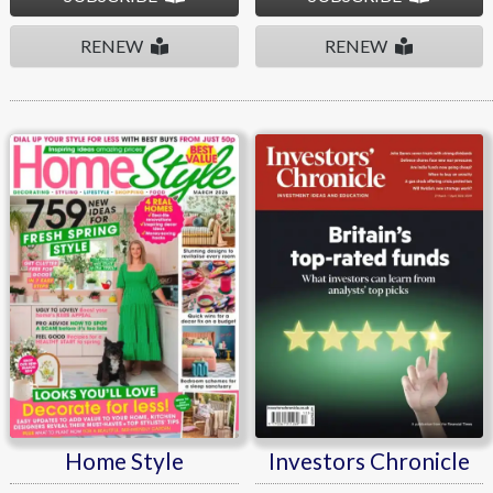
RENEW
RENEW
Home Style
Investors Chronicle
Home Style
Investors Chronicle