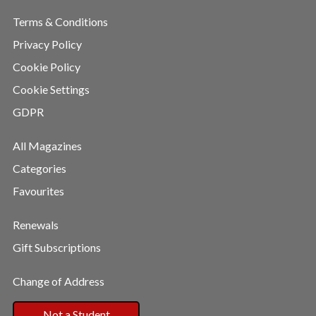
Terms & Conditions
Privacy Policy
Cookie Policy
Cookie Settings
GDPR
All Magazines
Categories
Favourites
Renewals
Gift Subscriptions
Change of Address
Not a Student