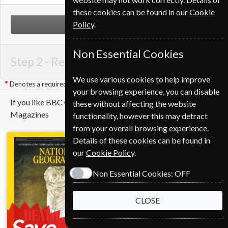
these cookies can be found in our
Cookie
Policy
.
NEXT STEP
Non Essential Cookies
Step 2 -
Renewal Details
We use various cookies to help improve
Denotes a required field
your browsing experience, you can disable
If you like BBC Countryfile you may also like these
these without affecting the website
Magazines
functionality, however this may detract
from your overall browsing experience.
Details of these cookies can be found in
our
Cookie Policy
.
Non Essential Cookies:
OFF
CLOSE
Save