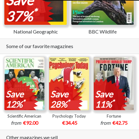
*
37%
National Geographic
BBC Wildlife
Some of our favorite magazines
Save
Save
Save
*
*
*
12%
28%
11%
Scientific American
Psychology Today
Fortune
from
€92.00
€34.45
from
€42.75
Other magazines we sell