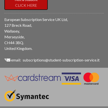
CLICK HERE
European Subscription Service UK Ltd,
127 Breck Road,
Wallasey,
Merseyside,
CH44 3BQ.
United Kingdom.
email:
subscriptions@student-subscription-service.it