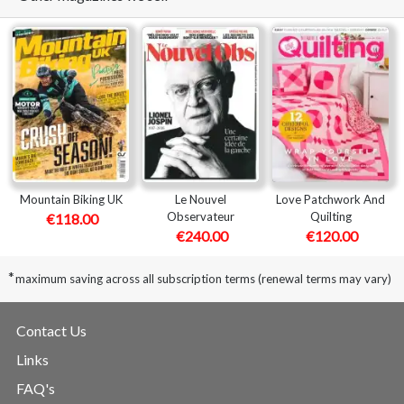
Mountain Biking UK
Le Nouvel
Love Patchwork And
Observateur
Quilting
€118.00
€240.00
€120.00
*
maximum saving across all subscription terms (renewal terms may vary)
Contact Us
Links
FAQ's