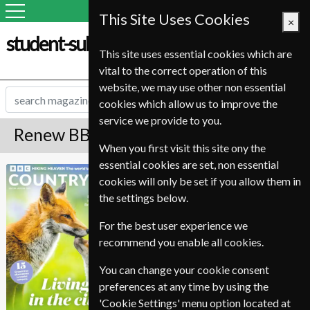
This Site Uses Cookies
×
student-subscription-service.it
This site uses essential cookies which are
vital to the correct operation of this
website, we may use other non essential
cookies which allow us to improve the
service we provide to you.
Renew BBC Countryfile Magazine
When you first visit this site ony the
essential cookies are set, non essential
Published in English and delivered
BBC Countryfile
cookies will only be set if you allow them in
Monthly.
the settings below.
To ensure continued delivery renew
6-10 weeks for before your current
For the best user experience we
expiry date.
recommend you enable all cookies.
You can change your cookie consent
preferences at any time by using the
'Cookie Settings' menu option located at