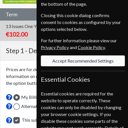
the bottom of the page.
Term
Closing this cookie dialog confirms
consent to cookies as configured by your
13 Issues
One Year
options selected below.
€102.00
For further information please view our
Privacy Policy
and
Cookie Policy
.
Step 1 -
Delivery Address
Accept Recommended Settings
Prices are for delivery to an address in
Italy
. For more
information on each option please click the
icon next to
Essential Cookies
the option button.
Essential cookies are required for the
My Billing Address
website to operate correctly. These
Alternative Delivery Address
cookies can only be disabled by changing
your browser cookie settings. If you
This subscription renewal is for me
disable these cookies some parts of the
website may not work correctly. Details of