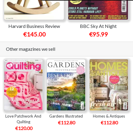
Harvard Business Review
BBC Sky At Night
€145.00
€95.99
Other magazines we sell
Love Patchwork And
Gardens Illustrated
Homes & Antiques
Quilting
€112.80
€112.80
€120.00