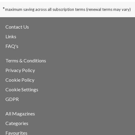
*
maximum saving across all subscription terms (renewal terms may vary)
Contact Us
Links
FAQ's
Terms & Conditions
Privacy Policy
Cookie Policy
Cookie Settings
GDPR
All Magazines
Categories
Favourites