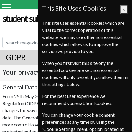
This Site Uses Cookies
×
student-subscription-service.it
This site uses essential cookies which are
vital to the correct operation of this
website, we may use other non essential
cookies which allow us to improve the
service we provide to you.
GDPR
When you first visit this site ony the
essential cookies are set, non essential
Your privacy is important to us
cookies will only be set if you allow them in
the settings below.
General Data Protection Regulation (GDPR)
For the best user experience we
From 25th May 2018 the EU General Data Protection
recommend you enable all cookies.
Regulation (GDPR), will become enforceable. This legislation
changes the way companies are able to collect and use your
You can change your cookie consent
data. The General Data Protection Regulation (GDPR) offers
preferences at any time by using the
more control to you, which ensures personal information is
'Cookie Settings' menu option located at
protected and used accordingly by third parties.