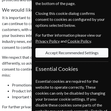
the bottom of the page.
We would like your consent
Closing this cookie dialog confirms
It is important to European Subscription Service UK Ltd that we
consent to cookies as configured by your
can continue to communicate efficiently with all of our
options selected below.
customers, with useful and engaging content that is relevant to
For further information please view our
your business interests, including promotions, product updates,
Privacy Policy
and
Cookie Policy
.
industry news, exhibitions and webinars. We require your
consent to continue to do this.
Accept Recommended Settings
We respect that our customers view communications
differently, so ask that all existing customers confirm their
Essential Cookies
consent to continue receiving emails, without consent you could
miss:
Essential cookies are required for the
Promotions
website to operate correctly. These
Product Information
cookies can only be disabled by changing
Important Updates
your browser cookie settings. If you
disable these cookies some parts of the
For further privacy information click here to read our
privacy
website may not work correctly. Details of