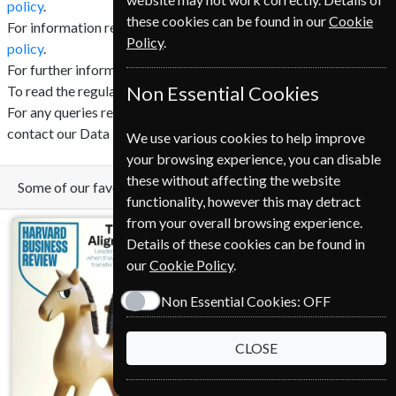
policy
.
these cookies can be found in our
Cookie
For information regarding cookies click here to read our
cookie
Policy
.
policy
.
For further information regarding GDPR click
here
.
To read the regulation in full click
Non Essential Cookies
here
.
For any queries relating to GDPR and your privacy please
contact our Data Protection Officer (DPO).
We use various cookies to help improve
your browsing experience, you can disable
these without affecting the website
Some of our favorite magazines
functionality, however this may detract
from your overall browsing experience.
Details of these cookies can be found in
our
Cookie Policy
.
Non Essential Cookies:
OFF
CLOSE