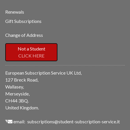
Renewals
Gift Subscriptions
Change of Address
Not a Student
CLICK HERE
European Subscription Service UK Ltd,
127 Breck Road,
Wallasey,
Merseyside,
CH44 3BQ.
United Kingdom.
email:
subscriptions@student-subscription-service.it