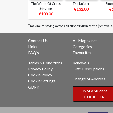
The World Of Cross
The Knitter
Simp
Stitching
€132.00
€
€108.00
*
maximum saving across all subscription terms (renewal t
Contact Us
All Magazines
Links
Categories
FAQ's
Favourites
Terms & Conditions
Renewals
Privacy Policy
Gift Subscriptions
Cookie Policy
Change of Address
Cookie Settings
GDPR
Not a Student
CLICK HERE