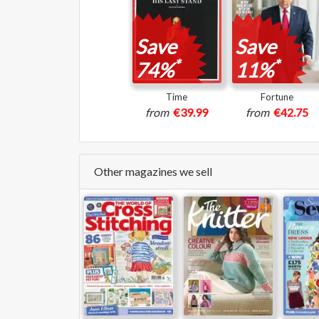
Save
Save
*
*
74%
11%
Time
Fortune
from
€39.99
from
€42.75
Other magazines we sell