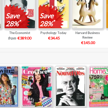
Save
Save
*
*
28%
28%
The Economist
Psychology Today
Harvard Business
Review
from
€389.00
€34.45
€145.00