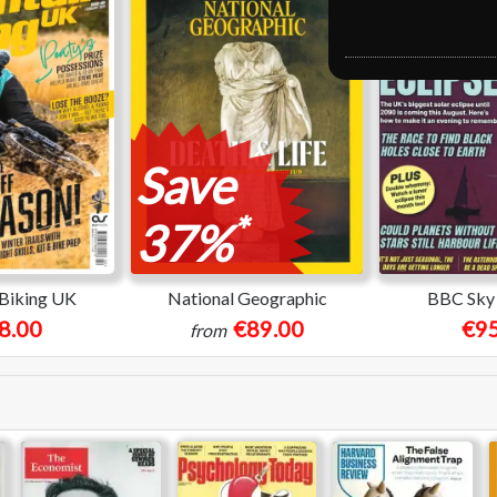
Save
*
37%
Biking UK
National Geographic
BBC Sky 
8.00
€89.00
€95
from