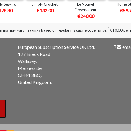
ly Sewing
Simply Crochet
Le Nouvel
Home St
Observateur
178.80
€132.00
€59.
€240.00
1
erms may vary), savings based on regular magazine cover price:
€10.00 per 
European Subscription Service UK Ltd,
emai
127 Breck Road,
Wallasey,
Merseyside,
CH44 3BQ.
United Kingdom.