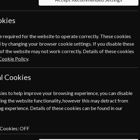
 Click the renew button to go to
okies
cess.
e required for the website to operate correctly. These cookies
 by changing your browser cookie settings. If you disable these
of the website may not work correctly. Details of these cookies
Cookie Policy
.
l Cookies
ies to help improve your browsing experience, you can disable
SUBSCRIBE
GIFT
ing the website functionality, however this may detract from
g experience. Details of these cookies can be found in our
 Cookies:
OFF