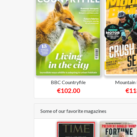
BBC Countryfile
Mountain 
€102.00
€11
Some of our favorite magazines