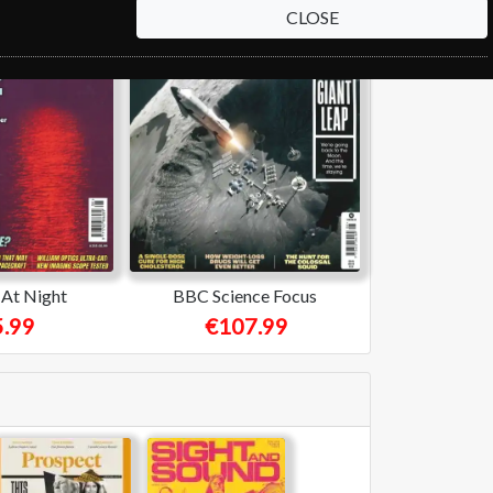
CLOSE
At Night
BBC Science Focus
.99
€107.99