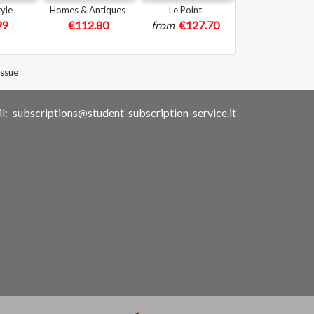
yle
Homes & Antiques
Le Point
99
€112.80
from
€127.70
issue
l:
subscriptions@student-subscription-service.it