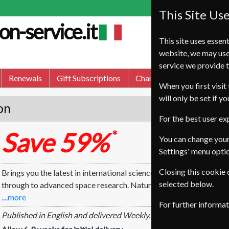
This Site Us
on-service.it
This site uses essent
website, we may use
service we provide t
Renewals
Gift Subscriptions
Change of Address
FA
When you first visit 
will only be set if y
on
For the best user e
Save 59%
*
You can change your
Settings' menu opti
Closing this cookie
Brings you the latest in international science. Nature focuses on 
selected below.
through to advanced space research. Nature also carries a wealth
....more
For further informa
Published in English and delivered Weekly.