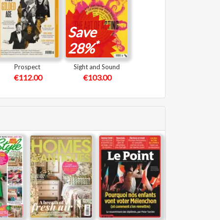
Save
*
28%
Prospect
Sight and Sound
€112.00
€103.00