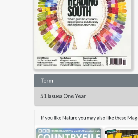
Term
51 Issues
One Year
If you like Nature you may also like these Mag