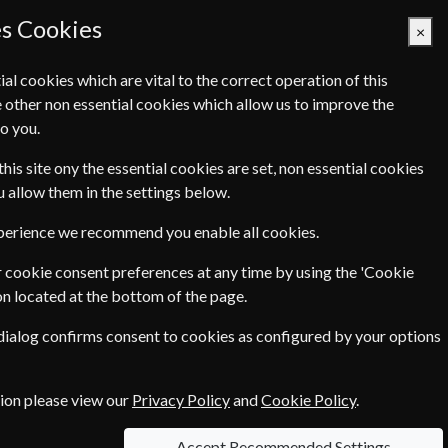
es Cookies
×
ial cookies which are vital to the correct operation of this
 other non essential cookies which allow us to improve the
Basket Empty
o you.
Q's
Links
Contact Us
this site ony the essential cookies are set, non essential cookies
ou allow them in the settings below.
xperience we recommend you enable all cookies.
 cookie consent preferences at any time by using the 'Cookie
on located at the bottom of the page.
 dialog confirms consent to cookies as configured by your options
the newest areas of science - from biotechnology
 of job advertisements from around the world
tion please view our
Privacy Policy
and
Cookie Policy
.
Accept Recommended Settings