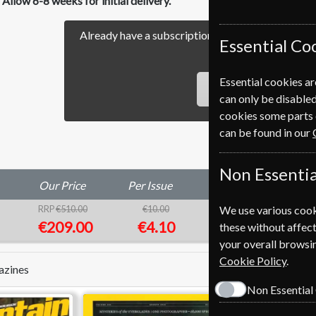
Allow 6-8 weeks for initial delivery.
Already have a subscription to Nature Magazine?
Essential Co
our easy Renewal Pro
Essential cookies ar
RENEW
can only be disabled
cookies some parts 
can be found in our
Non Essentia
Our Price
Per Issue
Saving
We use various cook
RRP
€510.00
€10.00
59%
1
€209.00
€4.10
these without affect
your overall browsin
Cookie Policy
.
azines
Non Essential