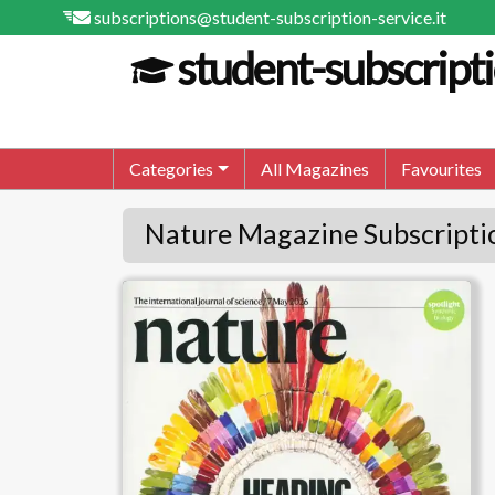
subscriptions@student-subscription-service.it
student-subscripti
Categories
All Magazines
Favourites
Nature Magazine Subscripti
Nature