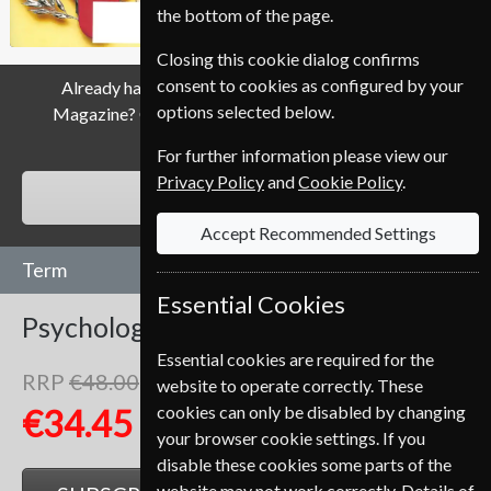
the bottom of the page.
Closing this cookie dialog confirms
consent to cookies as configured by your
Already have a subscription to Psychology Today
options selected below.
Magazine? Click the renew button to go to our easy
Renewal Process.
For further information please view our
Privacy Policy
and
Cookie Policy
.
RENEW
Accept Recommended Settings
Term
Essential Cookies
Psychology Today
6 Issues
One Year
Essential cookies are required for the
RRP
€48.00
website to operate correctly. These
Save
28%
1
cookies can only be disabled by changing
€34.45
your browser cookie settings. If you
disable these cookies some parts of the
website may not work correctly. Details of