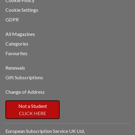
Cookie Policy
Cookie Settings
GDPR
All Magazines
Categories
Favourites
Renewals
Gift Subscriptions
Change of Address
Not a Student
CLICK HERE
European Subscription Service UK Ltd,