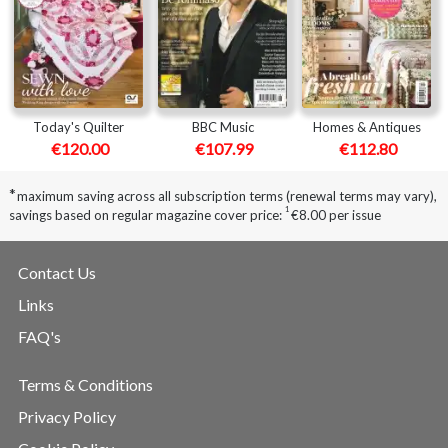
Today's Quilter
BBC Music
Homes & Antiques
€120.00
€107.99
€112.80
*
maximum saving across all subscription terms (renewal terms may vary),
1
savings based on regular magazine cover price:
€8.00 per issue
Contact Us
Links
FAQ's
Terms & Conditions
Privacy Policy