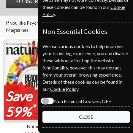
SUBSCRIBE
GIFT
these cookies can be found in our
Cookie
Policy
.
If you like Psychology Today you may also like these
Magazines
Non Essential Cookies
We use various cookies to help improve
your browsing experience, you can disable
these without affecting the website
functionality, however this may detract
from your overall browsing experience.
Details of these cookies can be found in
our
Cookie Policy
.
Save
Save
Non Essential Cookies:
OFF
*
*
59%
12%
CLOSE
Nature
Scientific American