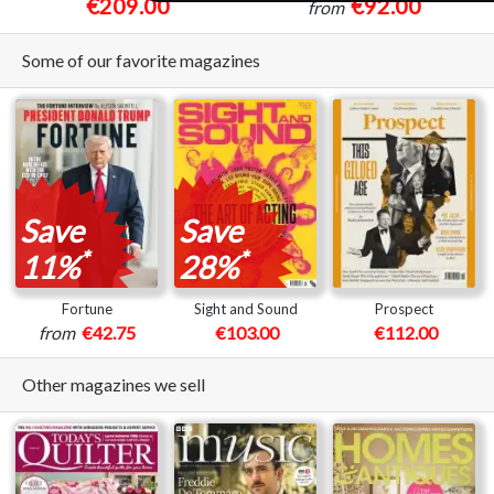
€209.00
€92.00
from
Some of our favorite magazines
Save
Save
*
*
11%
28%
Fortune
Sight and Sound
Prospect
from
€42.75
€103.00
€112.00
Other magazines we sell