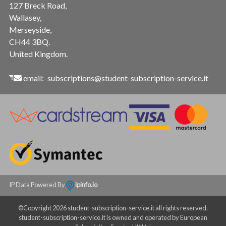
127 Breck Road,
Wallasey,
Merseyside,
CH44 3BQ.
United Kingdom.
email:
subscriptions@student-subscription-service.it
IP Data Powered By
ipinfo.io
©Copyright 2026 student-subscription-service.it all rights reserved.
student-subscription-service.it is owned and operated by European