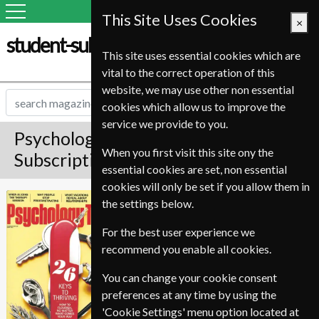
This Site Uses Cookies
×
student-subscription-service.it
This site uses essential cookies which are
vital to the correct operation of this
website, we may use other non essential
cookies which allow us to improve the
service we provide to you.
Psychology Today Magazine
When you first visit this site ony the
Subscription
essential cookies are set, non essential
cookies will only be set if you allow them in
*
Save 28%
Psychology Today
the settings below.
For the best user experience we
Published in English and delivered
recommend you enable all cookies.
Bi-Monthly.
Allow 12-20 weeks for initial
You can change your cookie consent
delivery.
preferences at any time by using the
'Cookie Settings' menu option located at