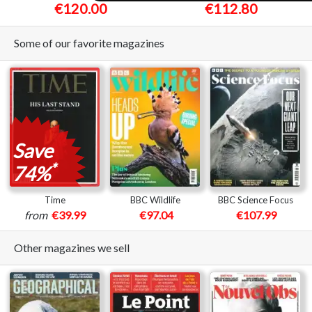
€120.00
€112.80
Some of our favorite magazines
Save
*
74%
Time
BBC Wildlife
BBC Science Focus
from
€39.99
€97.04
€107.99
Other magazines we sell