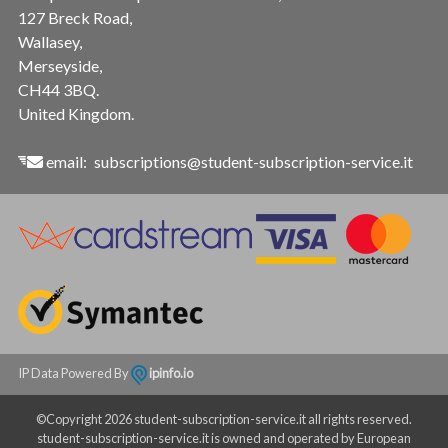
127 Breck Road,
Wallasey,
Merseyside,
CH44 3BQ.
United Kingdom.
email:
subscriptions@student-subscription-service.it
IP Data Powered By
ipinfo.io
©Copyright 2026 student-subscription-service.it all rights reserved.
student-subscription-service.it is owned and operated by European