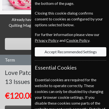
the bottom of the page.
Closing this cookie dialog confirms
consent to cookies as configured by your
Already have a subscription to Love Patchwork And
options selected below.
Quilting Magazine? Click the renew button to go to our
easy Renewal Process.
For further information please view our
Privacy Policy
and
Cookie Policy
.
RENEW
Accept Recommended Settings
Term
Essential Cookies
Love Patchwork And Quilting
Essential cookies are required for the
13 Issues
One Year
website to operate correctly. These
cookies can only be disabled by changing
€120.00
your browser cookie settings. If you
disable these cookies some parts of the
website may not work correctly. Details of