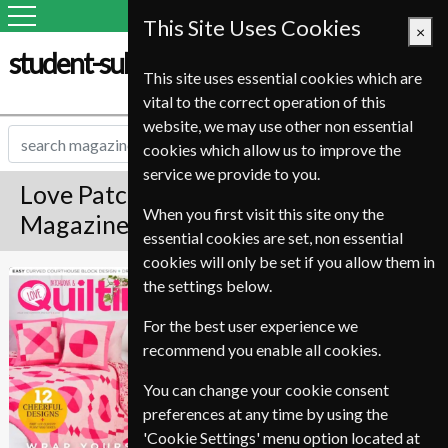
This Site Uses Cookies
×
student-subscription-service.it
This site uses essential cookies which are
vital to the correct operation of this
website, we may use other non essential
cookies which allow us to improve the
service we provide to you.
Love Patchwork And Quilting
When you first visit this site ony the
Magazine Subscription
essential cookies are set, non essential
cookies will only be set if you allow them in
Published in English and delivered
Love Patchwork
the settings below.
Monthly.
And Quilting
For the best user experience we
Allow 6-10 weeks for initial delivery.
recommend you enable all cookies.
You can change your cookie consent
preferences at any time by using the
'Cookie Settings' menu option located at