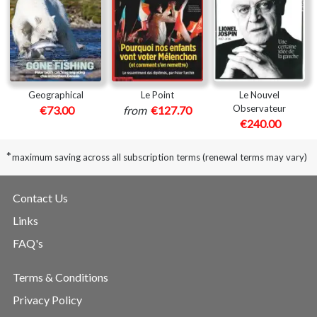
Geographical
Le Point
Le Nouvel
Observateur
€73.00
from
€127.70
€240.00
*
maximum saving across all subscription terms (renewal terms may vary)
Contact Us
Links
FAQ's
Terms & Conditions
Privacy Policy