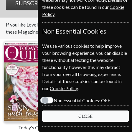
SUBSCRIBE
GIFT
these cookies can be found in our
Cookie
Policy
.
If you like Love Patchwork And Quilting you may also like
Non Essential Cookies
these Magazines
We use various cookies to help improve
your browsing experience, you can disable
these without affecting the website
functionality, however this may detract
from your overall browsing experience.
Details of these cookies can be found in
our
Cookie Policy
.
Non Essential Cookies:
OFF
CLOSE
Today's Quilter
Gardens Illustrated