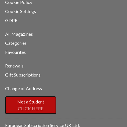
Cookie Policy
Cookie Settings
GDPR
All Magazines
Categories
Favourites
Renewals
Gift Subscriptions
Change of Address
Not a Student
CLICK HERE
European Subscription Service UK Ltd,