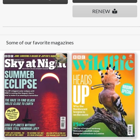
RENEW
Some of our favorite magazines