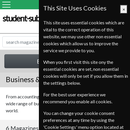
This Site Uses Cookies
×
student-subscription-service.it
This site uses essential cookies which are
vital to the correct operation of this
website, we may use other non essential
cookies which allow us to improve the
service we provide to you.
Business & Finance
When you first visit this site ony the
essential cookies are set, non essential
cookies will only be set if you allow them in
Business & Finance Magazines
the settings below.
For the best user experience we
From accounting to share dealing, we have magazines on a
recommend you enable all cookies.
wide range of business and finance topics from around the
world.
You can change your cookie consent
preferences at any time by using the
'Cookie Settings' menu option located at
6 Magazines
Sort By Title