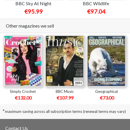
BBC Sky At Night
BBC Wildlife
€95.99
€97.04
Other magazines we sell
Simply Crochet
BBC Music
Geographical
€132.00
€107.99
€73.00
*
maximum saving across all subscription terms (renewal terms may vary)
Contact Us