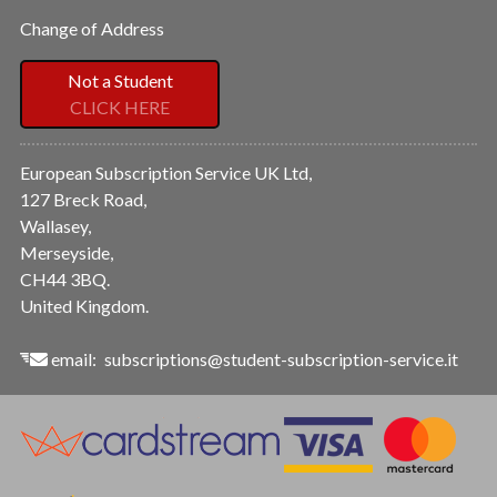
Change of Address
Not a Student
CLICK HERE
European Subscription Service UK Ltd,
127 Breck Road,
Wallasey,
Merseyside,
CH44 3BQ.
United Kingdom.
email:
subscriptions@student-subscription-service.it