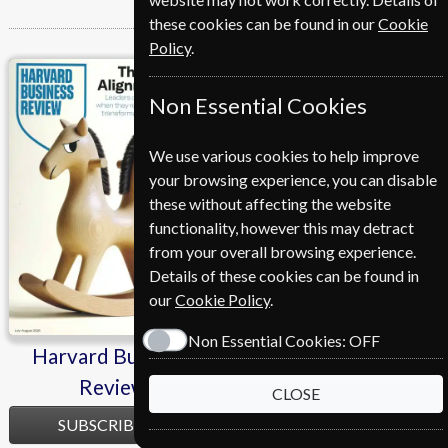
these cookies can be found in our
Cookie
Policy
.
Harvard Business
Investors Chronicle
Non Essential Cookies
Review
We use various cookies to help improve
your browsing experience, you can disable
these without affecting the website
functionality, however this may detract
from your overall browsing experience.
Details of these cookies can be found in
our
Cookie Policy
.
Non Essential Cookies:
OFF
Harvard Business
Investors Chronicle
Review
CLOSE
SUBSCRIBE
SUBSCRIBE