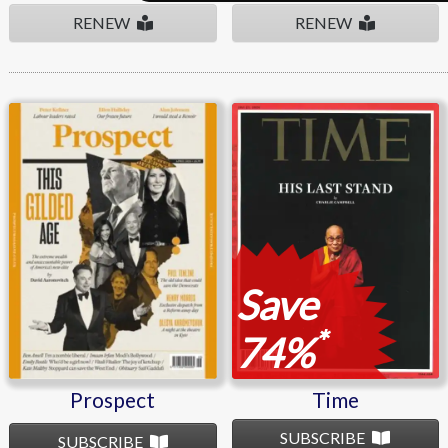
RENEW
RENEW
Prospect
Time
Save
*
74%
Prospect
Time
SUBSCRIBE
SUBSCRIBE