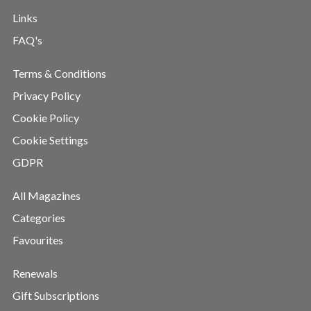
Links
FAQ's
Terms & Conditions
Privacy Policy
Cookie Policy
Cookie Settings
GDPR
All Magazines
Categories
Favourites
Renewals
Gift Subscriptions