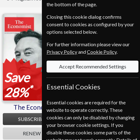
the bottom of the page.
Closing this cookie dialog confirms
The Economist
Fortune
consent to cookies as configured by your
options selected below.
For further information please view our
Privacy Policy
and
Cookie Policy
.
Accept Recommended Settings
Save
Save
Essential Cookies
*
*
28%
11%
Essential cookies are required for the
The Economist
Fortune
website to operate correctly. These
cookies can only be disabled by changing
SUBSCRIBE
SUBSCRIBE
your browser cookie settings. If you
disable these cookies some parts of the
RENEW
RENEW
website may not work correctly. Details of