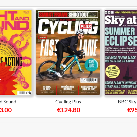
nd Sound
Cycling Plus
BBC Sky 
3.00
€124.80
€95