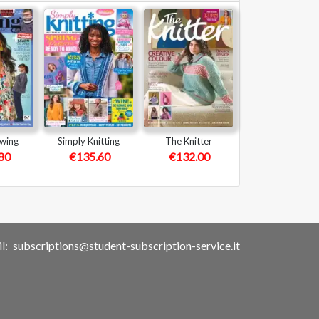
ewing
Simply Knitting
The Knitter
80
€135.60
€132.00
l:
subscriptions@student-subscription-service.it