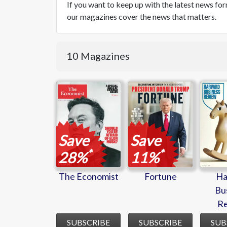
If you want to keep up with the latest news f
our magazines cover the news that matters.
10 Magazines
The
Fortune
Ha
Economist
Bu
R
Save
Save
*
*
28%
11%
The Economist
Fortune
Ha
Bu
R
SUBSCRIBE
SUBSCRIBE
SUB