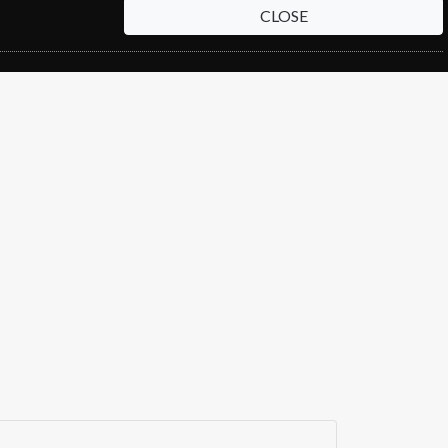
CLOSE
EW
RENEW
RENEW