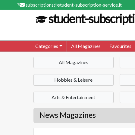
subscriptions@student-subscription-service.it
student-subscripti
Categories
All Magazines
Favourites
All Magazines
Hobbies & Leisure
Arts & Entertainment
News Magazines