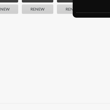
ENEW
RENEW
RENEW
REN