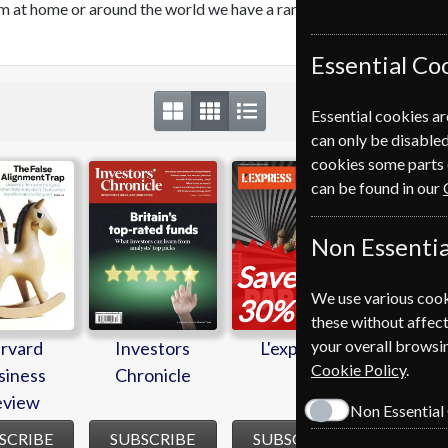
orm at home or around the world we have a range of magazines that
Essential Co
Essential cookies ar
can only be disabled
cookies some parts 
rvard
Investors
L'express
New Sci
can be found in our
siness
Chronicle
eview
Non Essentia
Save
We use various cook
*
30%
these without affect
your overall browsin
rvard
Investors
L'express
New Sci
Cookie Policy
.
siness
Chronicle
eview
Non Essential
SCRIBE
SUBSCRIBE
SUBSCRIBE
SUBSC