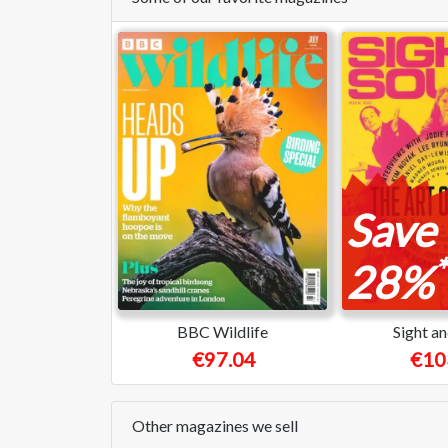
Save
*
28%
BBC Wildlife
Sight a
€97.04
€10
Other magazines we sell