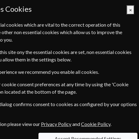
es Cookies
×
ial cookies which are vital to the correct operation of this
 other non essential cookies which allow us to improve the
Basket Empty
o you.
Q's
Links
Contact Us
this site ony the essential cookies are set, non essential cookies
ou allow them in the settings below.
International
xperience we recommend you enable all cookies.
Home & Garden
 cookie consent preferences at any time by using the 'Cookie
on located at the bottom of the page.
Pets & Farming
 dialog confirms consent to cookies as configured by your options
tion please view our
Privacy Policy
and
Cookie Policy
.
Accept Recommended Settings