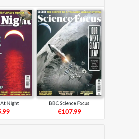
At Night
BBC Science Focus
.99
€107.99