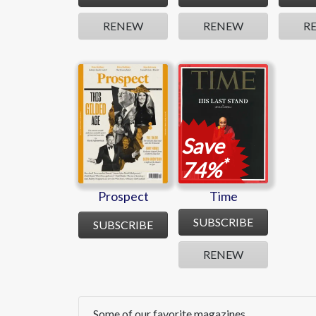
RENEW
RENEW
R
Prospect
Time
Save
*
74%
Prospect
Time
SUBSCRIBE
SUBSCRIBE
RENEW
Some of our favorite magazines