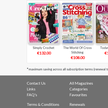
Simply Crochet
The World Of Cross
Today
Stitching
€132.00
€
€108.00
*
maximum saving across all subscription terms (renewal 
Contact Us
All Magazines
Links
Categories
FAQ's
Favourites
Terms & Conditions
Renewals