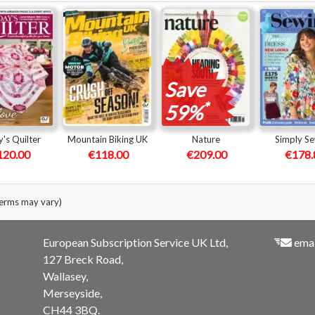
Save
*
59%
's Quilter
Mountain Biking UK
Nature
Simply S
120.00
€118.00
€209.00
€178.
terms may vary)
European Subscription Service UK Ltd,
emai
127 Breck Road,
Wallasey,
Merseyside,
CH44 3BQ.