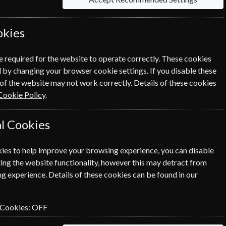
 will suit you, from The Economist to The Week
okies
Sort By Title
e required for the website to operate correctly. These cookies
 by changing your browser cookie settings. If you disable these
of the website may not work correctly. Details of these cookies
entist
Le Nouvel
Le Point
Cookie Policy
.
Observateur
l Cookies
ies to help improve your browsing experience, you can disable
ing the website functionality, however this may detract from
g experience. Details of these cookies can be found in our
entist
Le Nouvel
Le Point
Observateur
 Cookies:
OFF
RIBE
SUBSCRIBE
SUBSCRIBE