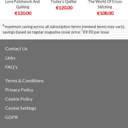
Love Patchwork And
Today's Quilter
The World Of Cross
Quilting
Stitching
€120.00
€120.00
€108.00
*
maximum saving across all subscription terms (renewal terms may vary),
1
savings based on regular magazine cover price:
€9.90 per issue
Contact Us
Links
FAQ's
Terms & Conditions
Privacy Policy
Cookie Policy
Cookie Settings
GDPR