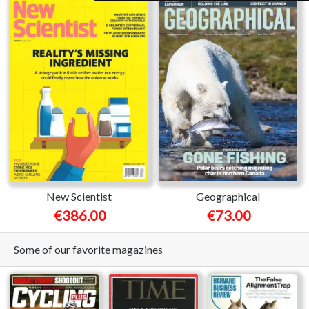
New Scientist
Geographical
€386.00
€73.00
Some of our favorite magazines