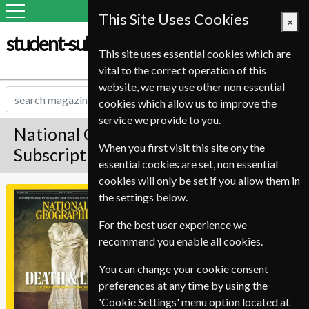
This Site Uses Cookies
×
student-subscription-service.it
This site uses essential cookies which are
vital to the correct operation of this
website, we may use other non essential
cookies which allow us to improve the
service we provide to you.
National Geographic Magazine
When you first visit this site ony the
Subscription
essential cookies are set, non essential
cookies will only be set if you allow them in
*
Save Up To 37%
National
the settings below.
Geographic
For the best user experience we
Published in English and delivered
recommend you enable all cookies.
Monthly.
Allow 12-16 weeks for initial
You can change your cookie consent
delivery.
preferences at any time by using the
'Cookie Settings' menu option located at