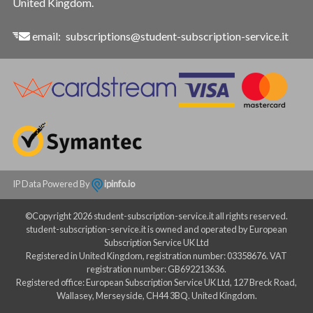
United Kingdom.
email:
subscriptions@student-subscription-service.it
IP Data Powered By
ipinfo.io
©Copyright 2026 student-subscription-service.it all rights reserved.
student-subscription-service.it is owned and operated by European
Subscription Service UK Ltd
Registered in United Kingdom, registration number: 03358676. VAT
registration number: GB692213636.
Registered office: European Subscription Service UK Ltd, 127 Breck Road,
Wallasey, Merseyside, CH44 3BQ. United Kingdom.