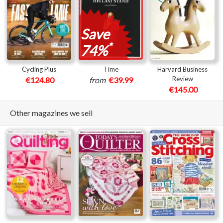
Save
*
74%
Cycling Plus
Time
Harvard Business
Review
€124.80
from
€39.99
€145.00
Other magazines we sell