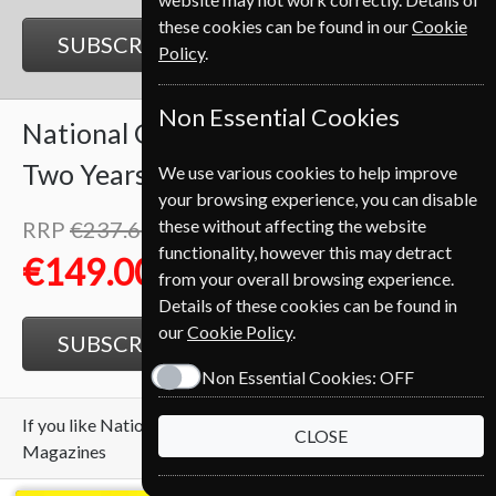
these cookies can be found in our
Cookie
SUBSCRIBE
GIFT
Policy
.
Non Essential Cookies
National Geographic
24 Issues
Two Years
We use various cookies to help improve
your browsing experience, you can disable
these without affecting the website
RRP
€237.60
Save
37%
1
functionality, however this may detract
€149.00
from your overall browsing experience.
Details of these cookies can be found in
our
Cookie Policy
.
SUBSCRIBE
GIFT
Non Essential Cookies:
OFF
If you like National Geographic you may also like these
CLOSE
Magazines