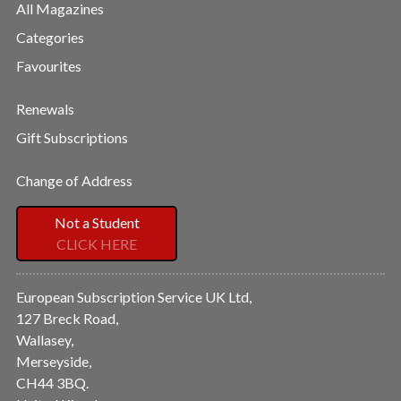
All Magazines
Categories
Favourites
Renewals
Gift Subscriptions
Change of Address
Not a Student
CLICK HERE
European Subscription Service UK Ltd,
127 Breck Road,
Wallasey,
Merseyside,
CH44 3BQ.