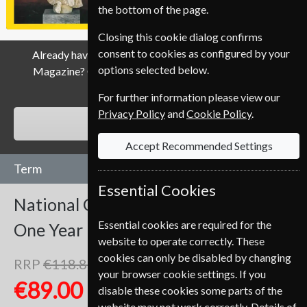
the bottom of the page.
Closing this cookie dialog confirms
consent to cookies as configured by your
Already have a subscription to National Geographic
options selected below.
Magazine? Click the renew button to go to our easy
Renewal Process.
For further information please view our
Privacy Policy
and
Cookie Policy
.
RENEW
Accept Recommended Settings
Term
Essential Cookies
National Geographic
12 Issues
Essential cookies are required for the
One Year
website to operate correctly. These
cookies can only be disabled by changing
RRP
€118.80
Save
25%
1
your browser cookie settings. If you
€89.00
disable these cookies some parts of the
website may not work correctly. Details of