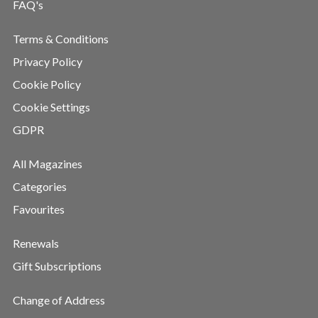
FAQ's
Terms & Conditions
Privacy Policy
Cookie Policy
Cookie Settings
GDPR
All Magazines
Categories
Favourites
Renewals
Gift Subscriptions
Change of Address