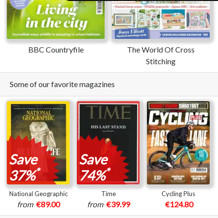
BBC Countryfile
The World Of Cross
Stitching
Some of our favorite magazines
Save
Save
*
*
37%
74%
National Geographic
Time
Cycling Plus
from
€89.00
from
€39.99
€124.80