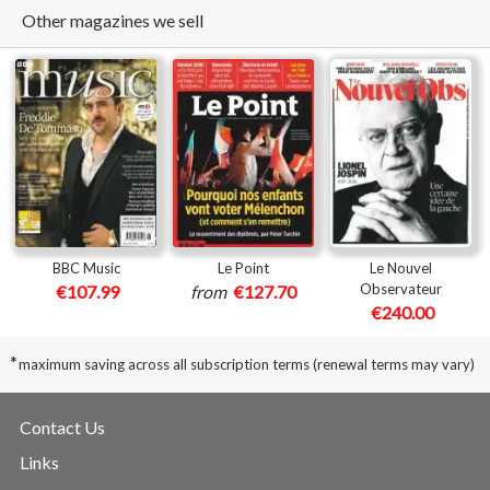
Other magazines we sell
BBC Music
Le Point
Le Nouvel
Observateur
€107.99
from
€127.70
€240.00
*
maximum saving across all subscription terms (renewal terms may vary)
Contact Us
Links