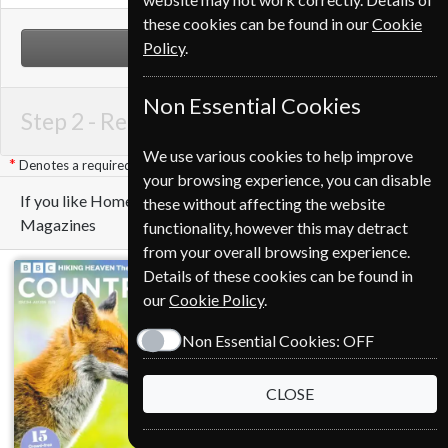
these cookies can be found in our
Cookie
Policy
.
NEXT STEP
Non Essential Cookies
Step 2 -
Renewal Details
We use various cookies to help improve
Denotes a required field
your browsing experience, you can disable
If you like Homes & Antiques you may also like these
these without affecting the website
Magazines
functionality, however this may detract
from your overall browsing experience.
Details of these cookies can be found in
our
Cookie Policy
.
Non Essential Cookies:
OFF
CLOSE