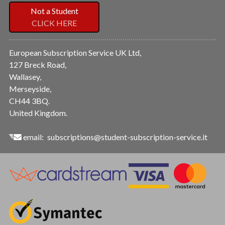
Not a Student
CLICK HERE
European Subscription Service UK Ltd,
127 Breck Road,
Wallasey,
Merseyside,
CH44 3BQ.
United Kingdom.
email:
subscriptions@student-subscription-service.it