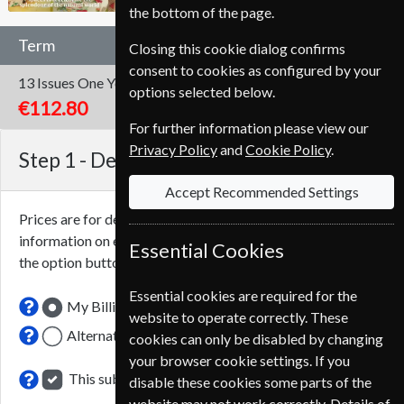
the bottom of the page.
Term
Closing this cookie dialog confirms
consent to cookies as configured by your
13 Issues
One Year
options selected below.
€112.80
For further information please view our
Privacy Policy
and
Cookie Policy
.
Step 1 -
Delivery Address
Accept Recommended Settings
Prices are for delivery to an address in
Italy
. For more
information on each option please click the
icon next to
Essential Cookies
the option button.
Essential cookies are required for the
My Billing Address
website to operate correctly. These
Alternative Delivery Address
cookies can only be disabled by changing
your browser cookie settings. If you
This subscription renewal is for me
disable these cookies some parts of the
website may not work correctly. Details of