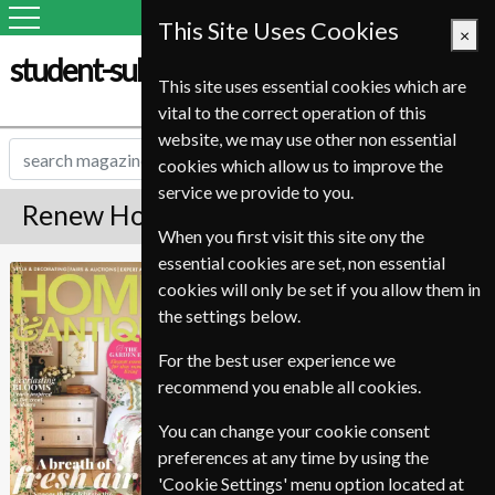
This Site Uses Cookies
×
student-subscription-service.it
This site uses essential cookies which are
vital to the correct operation of this
website, we may use other non essential
cookies which allow us to improve the
service we provide to you.
Renew Homes & Antiques Magazine
When you first visit this site ony the
essential cookies are set, non essential
Published in English and delivered
Homes & Antiques
cookies will only be set if you allow them in
Monthly.
the settings below.
To ensure continued delivery renew
6-10 weeks for before your current
For the best user experience we
expiry date.
recommend you enable all cookies.
You can change your cookie consent
preferences at any time by using the
'Cookie Settings' menu option located at