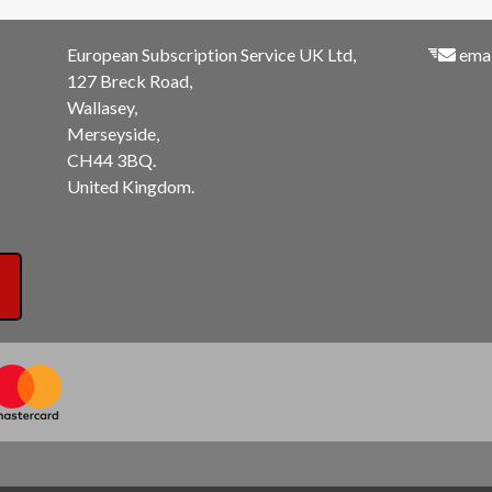
European Subscription Service UK Ltd,
emai
127 Breck Road,
Wallasey,
Merseyside,
CH44 3BQ.
United Kingdom.