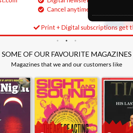
Cancel anytime
Print + Digital subscriptions get 
SOME OF OUR FAVOURITE MAGAZINES
Magazines that we and our customers like