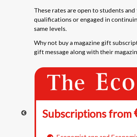
These rates are open to students and 
qualifications or engaged in continui
same levels.
Why not buy a magazine gift subscript
gift message along with their magazin
Subscriptions from
e
Economist app and Economi