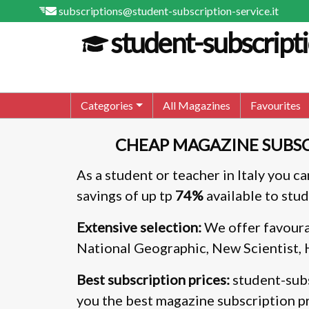
subscriptions@student-subscription-service.it
student-subscripti
Categories
All Magazines
Favourites
CHEAP MAGAZINE SUBSC
As a student or teacher in Italy you c
savings of up tp
74%
available to stud
Extensive selection:
We offer favoura
National Geographic, New Scientist,
Best subscription prices:
student-subs
you the best magazine subscription pr