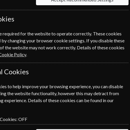
 studying for professional
okies
ble to all schools and colleges at the
e required for the website to operate correctly. These cookies
ent, you can even send a personalised
 by changing your browser cookie settings. If you disable these
of the website may not work correctly. Details of these cookies
Cookie Policy
.
l Cookies
Save u
ies to help improve your browsing experience, you can disable
ing the website functionality, however this may detract from
Packed fu
g experience. Details of these cookies can be found in our
%
here to i
adventur
 Cookies:
OFF
Audio version & podcasts