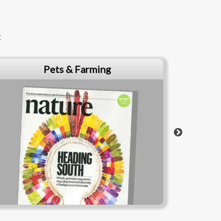
t
News