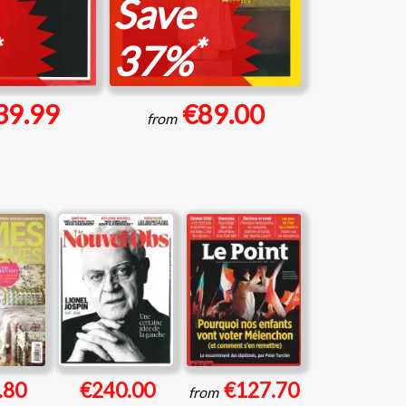
Save
*
37%
39.99
€89.00
from
.80
€240.00
€127.70
from