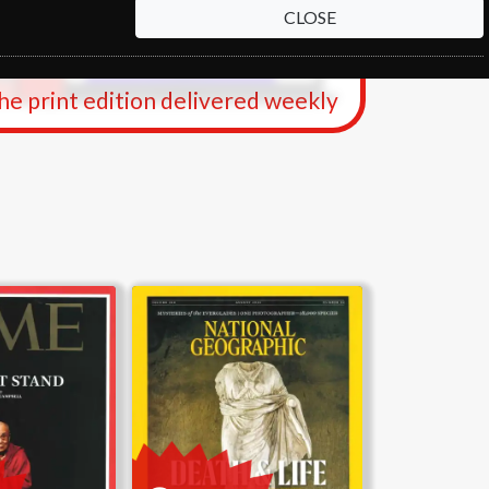
CLOSE
the print edition delivered weekly