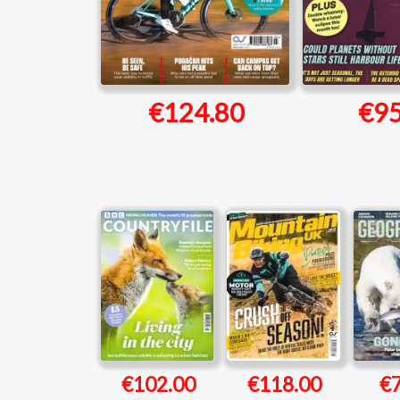
€124.80
€95
€102.00
€118.00
€