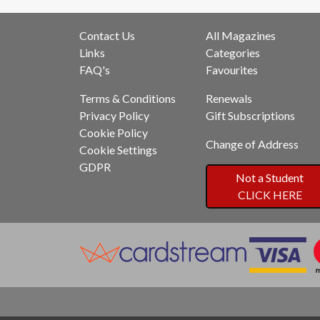
Contact Us
All Magazines
Links
Categories
FAQ's
Favourites
Terms & Conditions
Renewals
Privacy Policy
Gift Subscriptions
Cookie Policy
Change of Address
Cookie Settings
GDPR
Not a Student
CLICK HERE