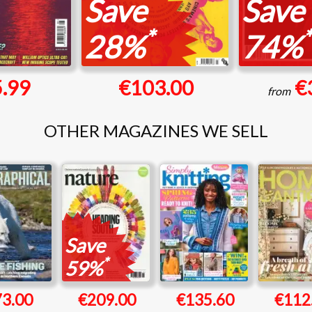
Save
Save
*
*
28%
74%
.99
€103.00
€
from
OTHER MAGAZINES WE SELL
Save
*
59%
73.00
€209.00
€135.60
€112