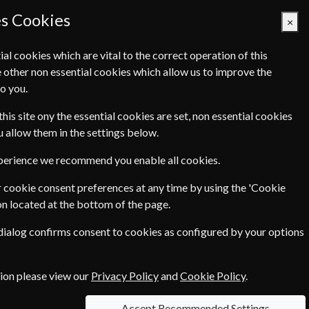
es Cookies
×
ial cookies which are vital to the correct operation of this
 other non essential cookies which allow us to improve the
Basket Empty
o you.
Q's
Links
Contact Us
this site ony the essential cookies are set, non essential cookies
ou allow them in the settings below.
SCHOOLS AND COLLEGES!
xperience we recommend you enable all cookies.
ng advantage of the low rates with
 cookie consent preferences at any time by using the 'Cookie
on located at the bottom of the page.
al magazines such as Time Magazine,
 dialog confirms consent to cookies as configured by your options
tion please view our
Privacy Policy
and
Cookie Policy
.
hers, which means that we can offer
Accept Recommended Settings