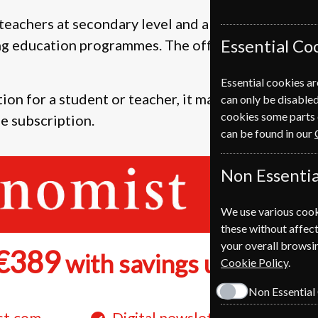
teachers at secondary level and above plus anyone
Essential Co
ng education programmes. The offers are also availa
Essential cookies ar
ion for a student or teacher, it makes a great pres
can only be disabled
cookies some parts 
e subscription.
can be found in our
Non Essentia
We use various cook
these without affect
your overall browsin
€389
28
with savings up to
Cookie Policy
.
Non Essential
st.com
Digital newsletters