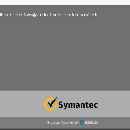
l:
subscriptions@student-subscription-service.it
IP Data Powered By
ipinfo.io