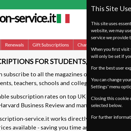
This Site Us
on-service.it
This site uses essent
website, we may use
service we provide t
Renewals
Gift Subscriptions
Change of Address
FA
When you first visit 
will only be set if y
RIPTIONS FOR STUDENTS, TEACHERS, 
For the best user e
an subscribe to all the magazines on this site, taki
You can change your
ents, teachers, schools and colleges only.
Settings' menu opti
ble subscription rates on top UK and internation
Closing this cookie
 Harvard Business Review and many more.
selected below.
For further informa
cription-service.it works directly with the publis
ices available - saving you time and money.