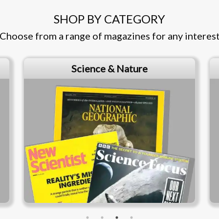
SHOP BY CATEGORY
Choose from a range of magazines for any interes
Business & Finance