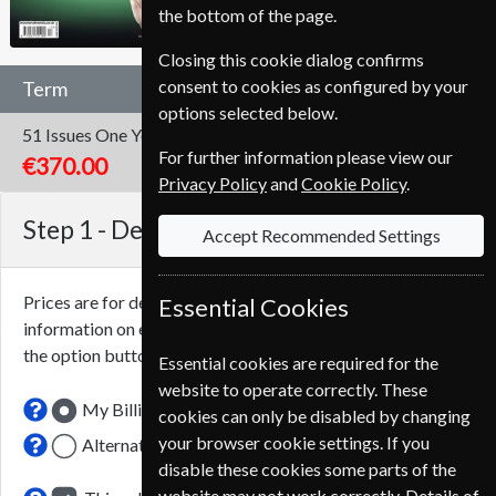
the bottom of the page.
Closing this cookie dialog confirms
consent to cookies as configured by your
Term
options selected below.
51 Issues
One Year
For further information please view our
€370.00
Privacy Policy
and
Cookie Policy
.
Step 1 -
Delivery Address
Accept Recommended Settings
Prices are for delivery to an address in
Italy
. For more
Essential Cookies
information on each option please click the
icon next to
the option button.
Essential cookies are required for the
website to operate correctly. These
My Billing Address
cookies can only be disabled by changing
your browser cookie settings. If you
Alternative Delivery Address
disable these cookies some parts of the
website may not work correctly. Details of