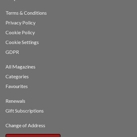
Terms & Conditions
Privacy Policy
Cookie Policy
Cookie Settings
GDPR
All Magazines
Categories
Favourites
Renewals
Gift Subscriptions
Change of Address