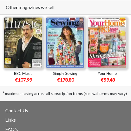
Other magazines we sell
BBC Music
Simply Sewing
Your Home
€107.99
€178.80
€59.48
*
maximum saving across all subscription terms (renewal terms may vary)
Contact Us
Links
FAQ's