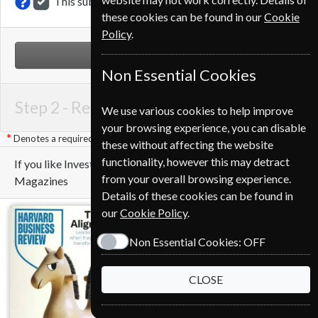
This subscription renewal is for me
these cookies can be found in our
Cookie
Policy
.
NEXT STEP
Non Essential Cookies
Step 2 -
Renewal Details
We use various cookies to help improve
your browsing experience, you can disable
Denotes a required field
these without affecting the website
functionality, however this may detract
If you like Investors Chronicle you may also like these
from your overall browsing experience.
Magazines
Details of these cookies can be found in
our
Cookie Policy
.
Non Essential Cookies:
OFF
CLOSE