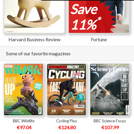
Save
*
11%
Harvard Business Review
Fortune
Some of our favorite magazines
BBC Wildlife
Cycling Plus
BBC Science Focus
€97.04
€124.80
€107.99