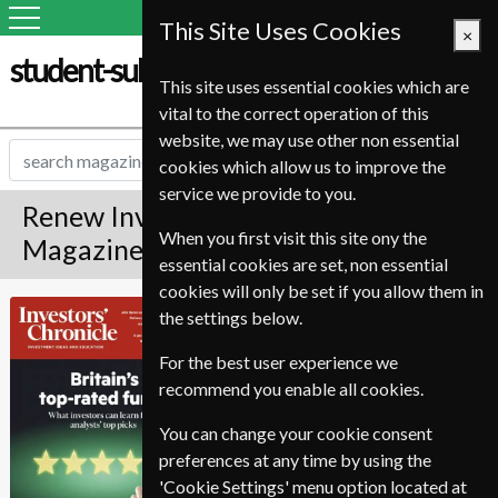
This Site Uses Cookies
×
student-subscription-service.it
This site uses essential cookies which are
vital to the correct operation of this
website, we may use other non essential
cookies which allow us to improve the
service we provide to you.
Renew Investors Chronicle
When you first visit this site ony the
Magazine
essential cookies are set, non essential
cookies will only be set if you allow them in
Published in English and delivered
Investors
the settings below.
Weekly.
Chronicle
For the best user experience we
To ensure continued delivery renew
recommend you enable all cookies.
6-10 weeks for before your current
expiry date.
You can change your cookie consent
preferences at any time by using the
'Cookie Settings' menu option located at