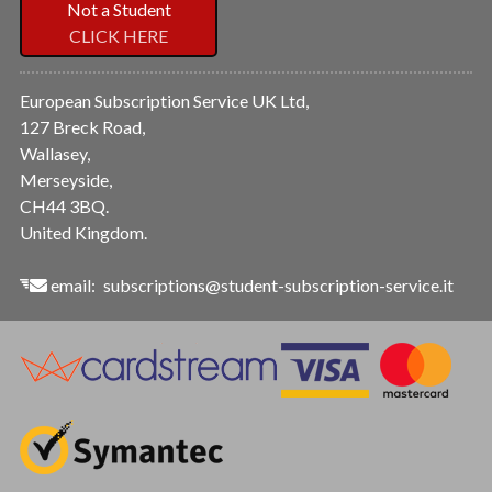
Not a Student
CLICK HERE
European Subscription Service UK Ltd,
127 Breck Road,
Wallasey,
Merseyside,
CH44 3BQ.
United Kingdom.
email:
subscriptions@student-subscription-service.it